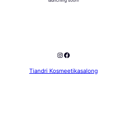
launching soon!
Instagram
Facebook
Tiandri Kosmeetikasalong