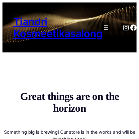
Tiandri
Inst
Fa
Kosmeetikasalong
Great things are on the
horizon
Something big is brewing! Our store is in the works and will be